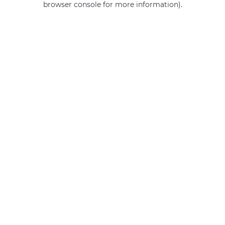
browser console for more information)
.