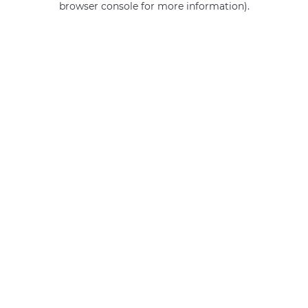
browser console for more information)
.