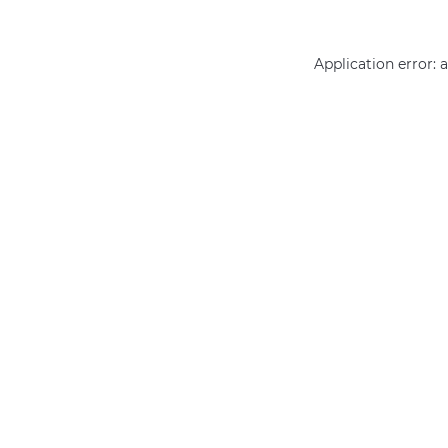
Application error: 