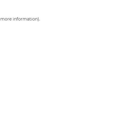
r more information)
.