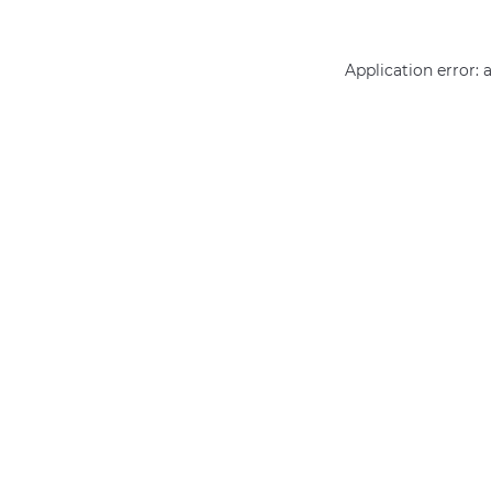
Application error: 