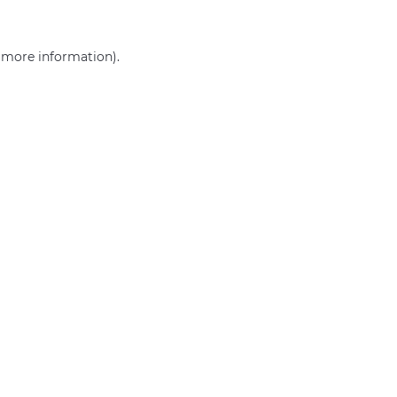
r more information)
.