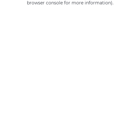
browser console for more information)
.