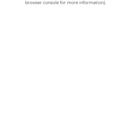
browser console for more information)
.