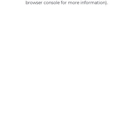
browser console for more information)
.