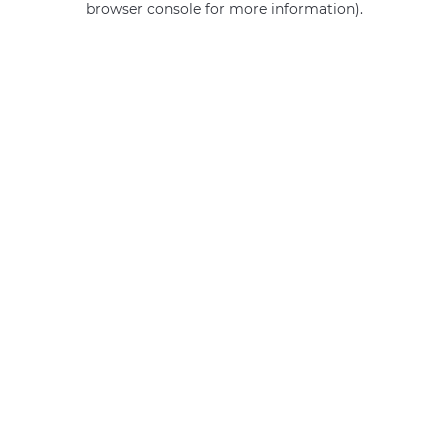
browser console for more information)
.