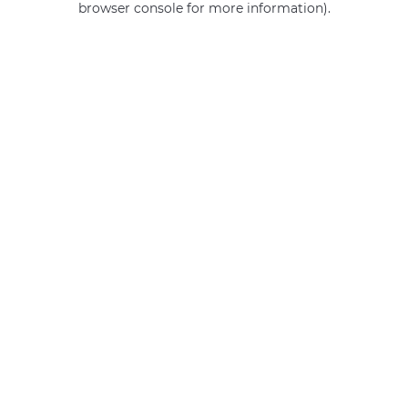
browser console for more information)
.