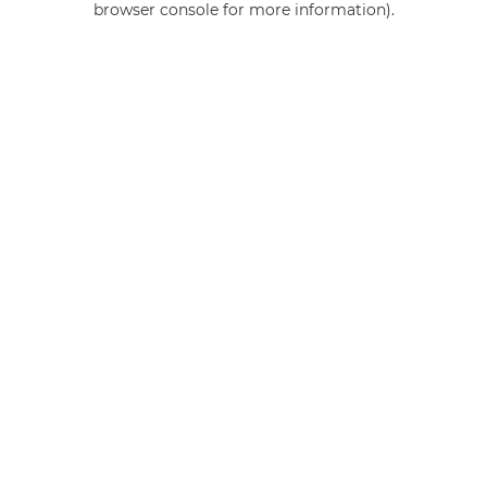
browser console for more information)
.