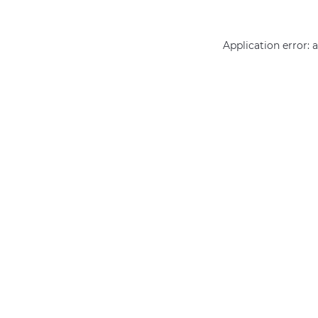
Application error: 