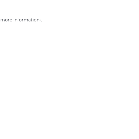
r more information)
.