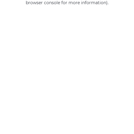
browser console for more information)
.