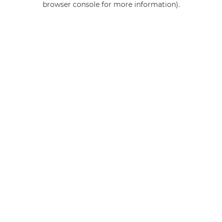
browser console for more information)
.