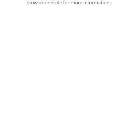
browser console for more information)
.