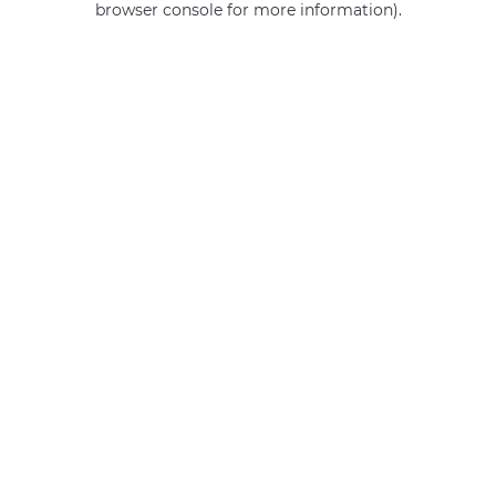
browser console for more information)
.