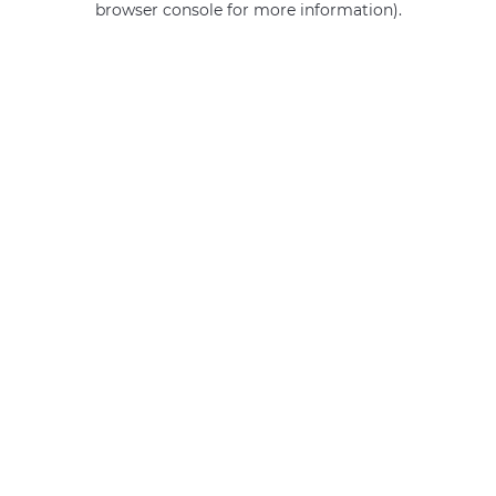
browser console for more information)
.