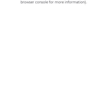
browser console for more information)
.