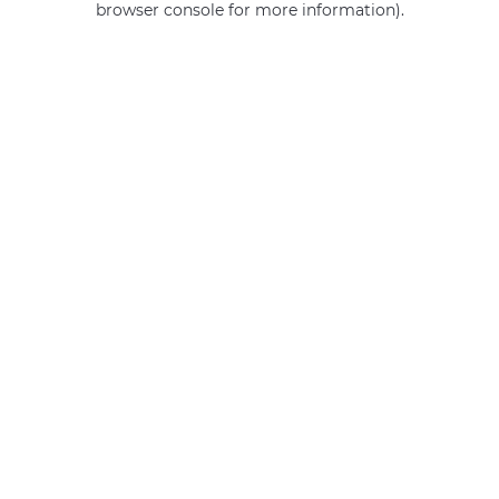
browser console for more information)
.