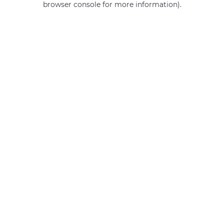
browser console for more information)
.