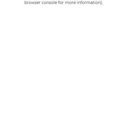
browser console for more information)
.