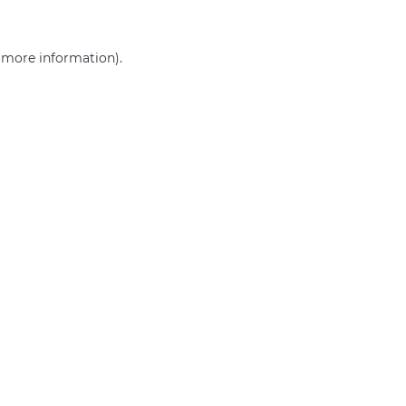
r more information)
.