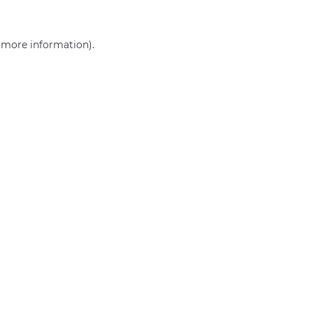
r more information)
.