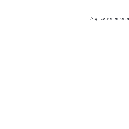
Application error: 