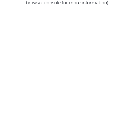
browser console for more information)
.