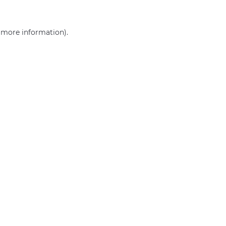
r more information)
.