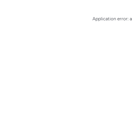
Application error: 