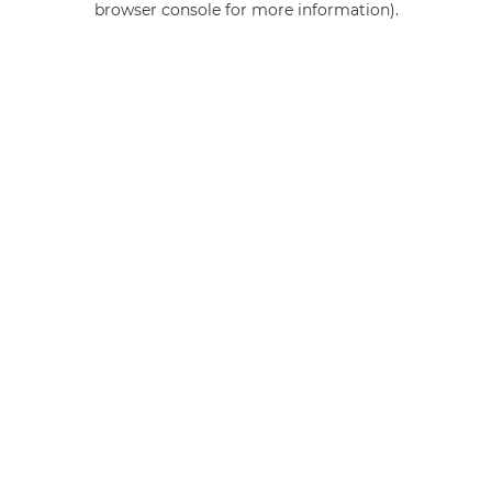
browser console for more information)
.