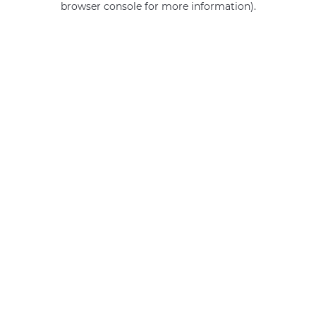
browser console for more information)
.