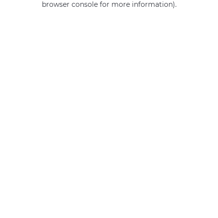
browser console for more information)
.