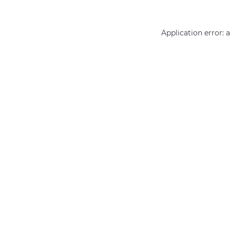
Application error: 