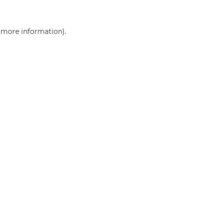
r more information)
.