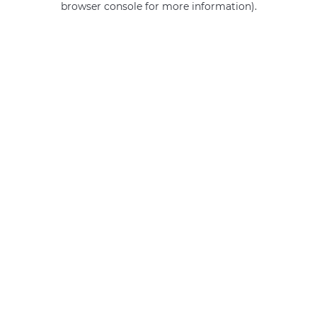
browser console for more information)
.