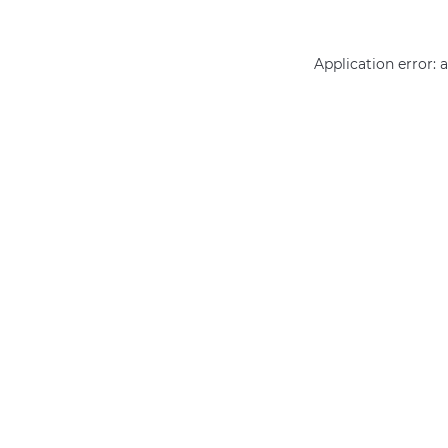
Application error: 