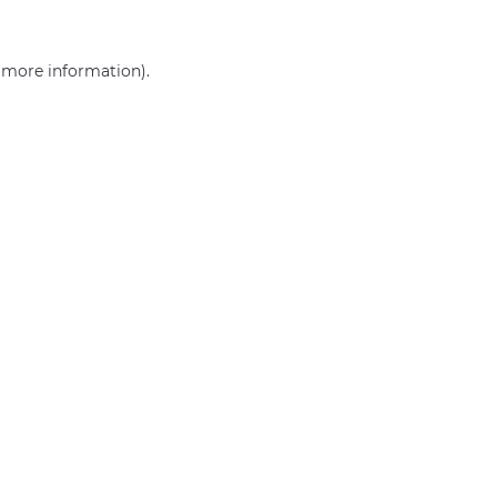
r more information)
.