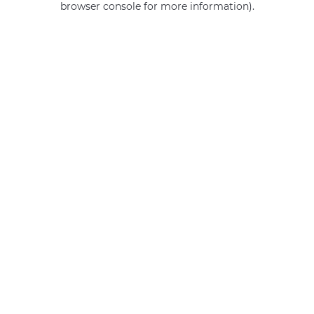
browser console for more information)
.