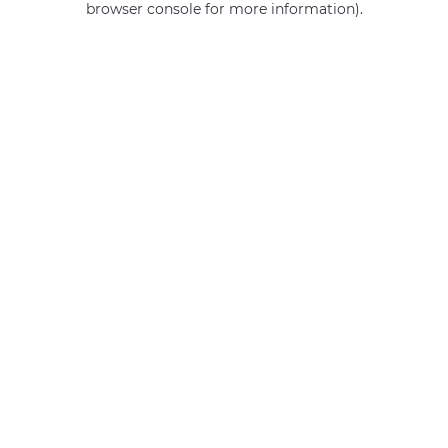
browser console for more information)
.