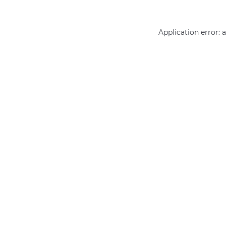
Application error: 