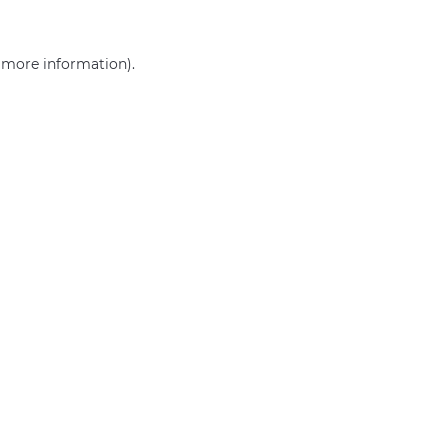
r more information)
.