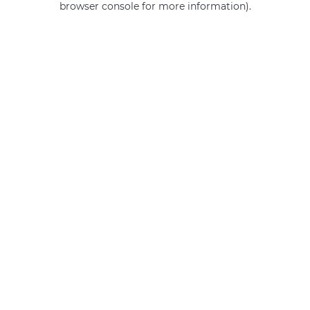
browser console for more information)
.