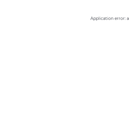
Application error: 