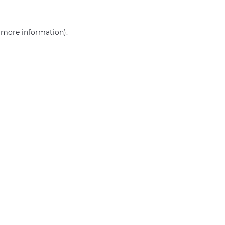
r more information)
.