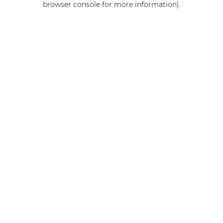
browser console for more information)
.