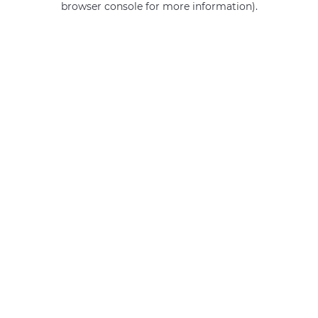
browser console for more information)
.