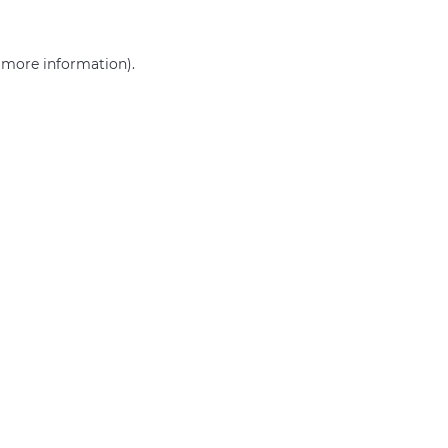
r more information)
.