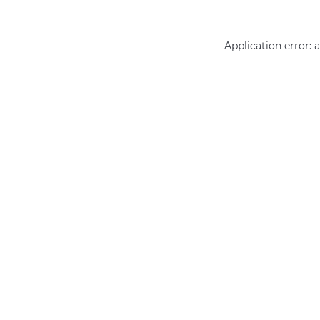
Application error: 