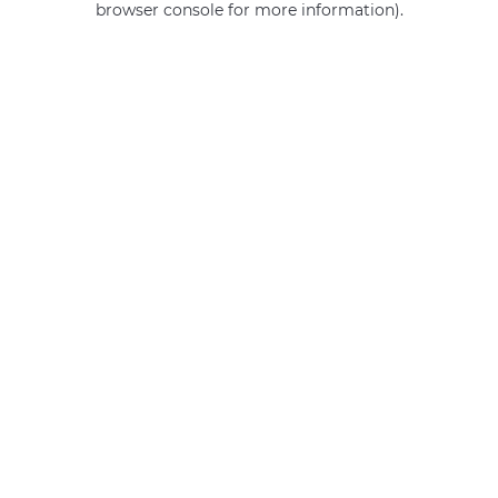
browser console for more information)
.