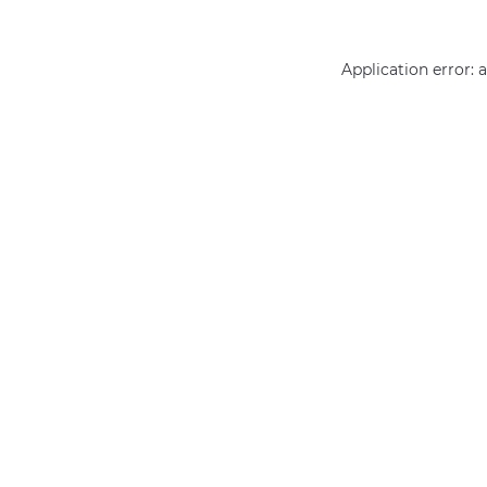
Application error: 