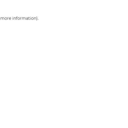
r more information)
.