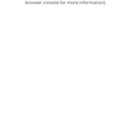
browser console for more information)
.