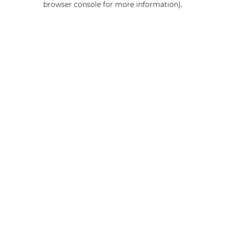
browser console for more information)
.