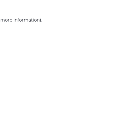
r more information)
.