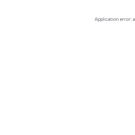
Application error: 