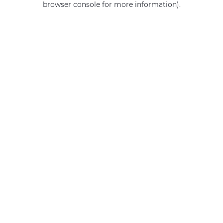
browser console for more information)
.