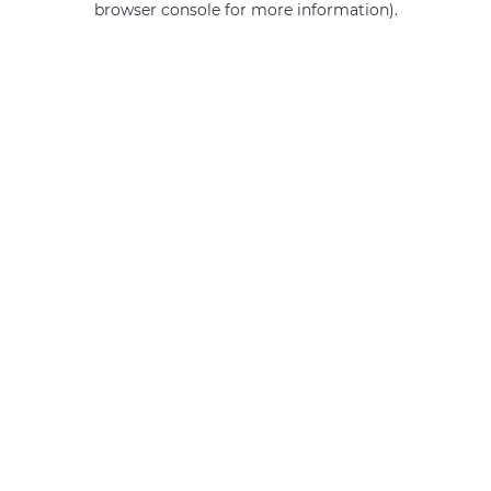
browser console for more information)
.