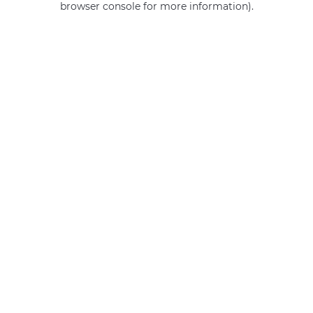
browser console for more information)
.