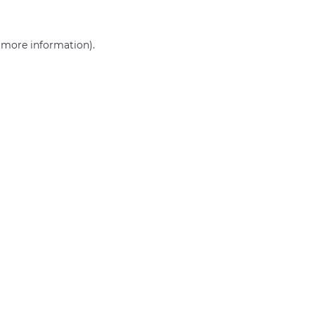
r more information)
.