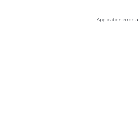
Application error: 