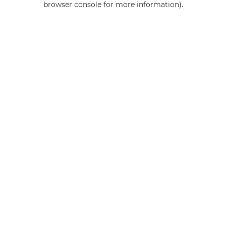
browser console for more information)
.