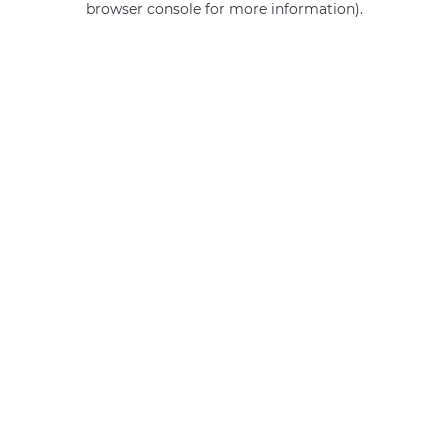
browser console for more information)
.