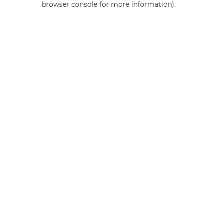
browser console for more information)
.